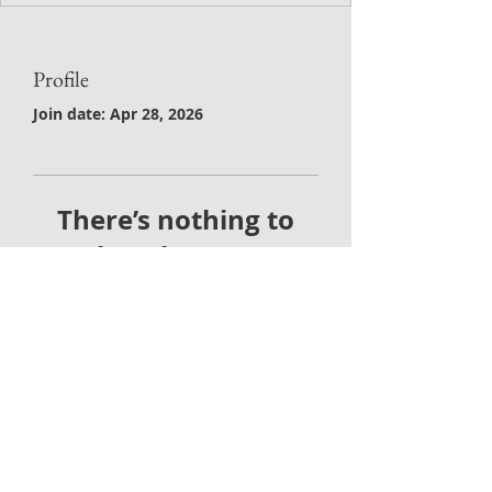
Profile
Join date: Apr 28, 2026
There’s nothing to
show here yet
When this member adds info
about themselves, you’ll see it
here.
©2021 by Painted Thistle Press. Proudly created with